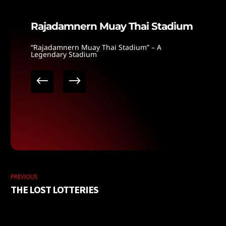
Rajadamnern Muay Thai Stadium
“Rajadamnern Muay Thai Stadium” – A
Legendary Stadium
PREVIOUS
THE LOST LOTTERIES