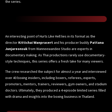
the series.
An interesting point of Hurts Like Hell lies in its format as the
director
Kittichai Wanprasert
and his producer buddy
Pattana
Junjareonsuk
from Wanneewandee Studio are experts in
documentary making. As Thai productions rarely use documentary-
style techniques, this series offers a fresh take for many viewers.
The crew researched the subject for almost a year and interviewed
over 40 boxing insiders, including boxers, referees, experts,
promoters, mentors, trainers, reviewers, gym owners, and stadium
doctors. Ultimately, they produced a 4-episode limited series filled
with drama and insights into the boxing business in Thailand.