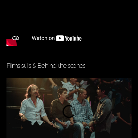
Films stills & Behind the scenes