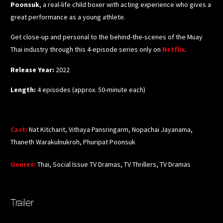
Poonsuk
, a real-life child boxer with acting experience who gives a
great performance as a young athlete.
Get close-up and personal to the behind-the-scenes of the Muay
Thai industry through this 4-episode series only o
n
Netflix
.
Release Year:
2022
Length:
4 episodes (approx. 50-minute each)
Cast
:
Nat Kitcharit, Vithaya Pansringarm, Nopachai Jayanama,
Thaneth Warakulnukroh, Phuripat Poonsuk
Genres
:
Thai, Social Issue TV Dramas, TV Thrillers, TV Dramas
Trailer