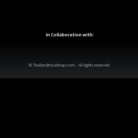
In Collaboration with:
© Thailandtravelmap.com – All rights reserved