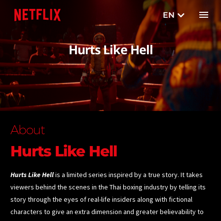
EN
TH
Hurts Like Hell
About
Hurts Like Hell
Hurts Like Hell
is a limited series inspired by a true story. It takes
viewers behind the scenes in the Thai boxing industry by telling its
story through the eyes of real-life insiders along with fictional
characters to give an extra dimension and greater believability to