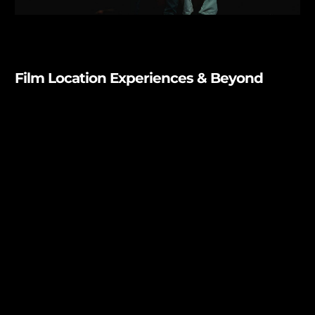
Film Location Experiences & Beyond