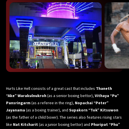
Hurts Like Hell consists of a great cast that includes
Thaneth
“Ake” Warakulnukroh
(as a senior boxing bettor),
Vithaya “Pu”
Pansringarm
(as a referee in the ring),
Nopachai “Peter”
Jayanama
(as a boxing trainer), and
Supakorn “Tok” Kitsuwon
(as the father of a child boxer). The series also features rising stars
like
Nat Kitcharit
(as a junior boxing bettor) and
Phuripat “Phu”