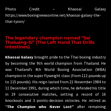
Photo Credit – Khaosai Galaxy
https://www.boxingnewsonline.net/khaosai-galaxy-the-
thai-tyson/
The legendary champion named “Sai
Thaluang-Si” (The Left Hand That Drills
Intestines)
Khaosai Galaxy
brought pride to the Thai boxing industry
by becoming the 9th world champion from Thailand. He
was Thailand’s 4th World Boxing Association (WBA)
champion in the super flyweight class (from 112 pounds up
to 115 pounds). His reign lasted from 21 November 1984 to
11 December 1991, during which time, he defended his title
in 19 consecutive matches, setting a record of 16
knockouts and 3 points-decision victories. He retired as
“
The Champion who Never Lost”
after remaining