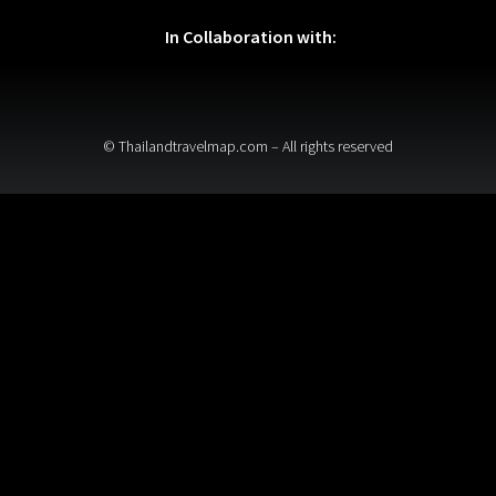
In Collaboration with:
© Thailandtravelmap.com – All rights reserved