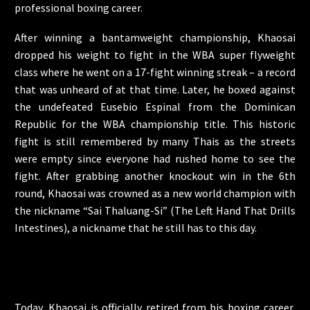
professional boxing career.
After winning a bantamweight championship, Khaosai
dropped his weight to fight in the WBA super flyweight
class where he went on a 17-fight winning streak – a record
that was unheard of at that time. Later, he boxed against
the undefeated Eusebio Espinal from the Dominican
Republic for the WBA championship title. This historic
fight is still remembered by many Thais as the streets
were empty since everyone had rushed home to see the
fight. After grabbing another knockout win in the 6th
round, Khaosai was crowned as a new world champion with
the nickname “Sai Thaluang-Si” (The Left Hand That Drills
Intestines), a nickname that he still has to this day.
Today, Khaosai is officially retired from his boxing career,