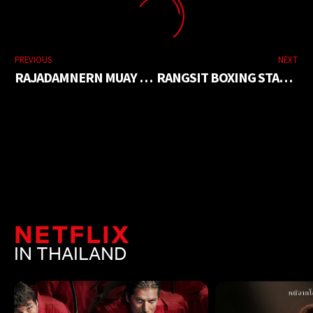
PREVIOUS
NEXT
RAJADAMNERN MUAY THAI STADIUM
RANGSIT BOXING STADIUM
NETFLIX
IN THAILAND