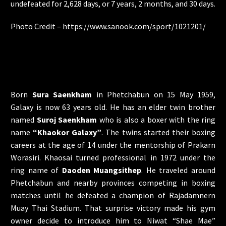
undefeated for 2,628 days, or 7 years, 2 months, and 30 days.
Photo Credit –
https://www.sanook.com/sport/1021201/
Born
Sura Saenkham
in Phetchabun on 15 May 1959,
Galaxy is now 63 years old. He has an elder twin brother
named
Suroj Saenkham
who is also a boxer with the ring
name
“Khaokor Galaxy”
. The twins started their boxing
careers at the age of 14 under the mentorship of Prakarn
Worasiri. Khaosai turned professional in 1972 under the
ring name of
Daoden Muangsithep
. He traveled around
Phetchabun and nearby provinces competing in boxing
matches until he defeated a champion of Rajadamnern
Muay Thai Stadium. That surprise victory made his gym
owner decide to introduce him to Niwat “Shae Mae”