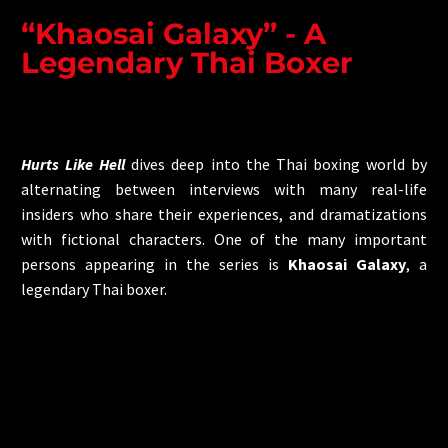
“Khaosai Galaxy” - A
Legendary Thai Boxer
Hurts Like Hell
dives deep into the Thai boxing world by
alternating between interviews with many real-life
insiders who share their experiences, and dramatizations
with fictional characters. One of the many important
persons appearing in the series is
Khaosai Galaxy
, a
legendary Thai boxer.