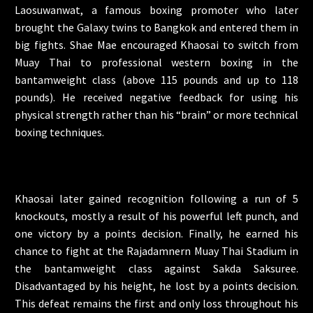
Laosuwanwat, a famous boxing promoter who later
brought the Galaxy twins to Bangkok and entered them in
big fights. Shae Mae encouraged Khaosai to switch from
Muay Thai to professional western boxing in the
bantamweight class (above 115 pounds and up to 118
pounds). He received negative feedback for using his
physical strength rather than his “brain” or more technical
boxing techniques.
Khaosai later gained recognition following a run of 5
knockouts, mostly a result of his powerful left punch, and
one victory by a points decision. Finally, he earned his
chance to fight at the Rajadamnern Muay Thai Stadium in
the bantamweight class against Sakda Saksuree.
Disadvantaged by his height, he lost by a points decision.
This defeat remains the first and only loss throughout his