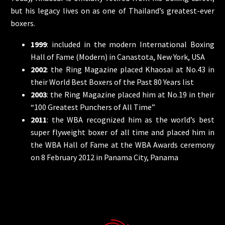
but his legacy lives on as one of Thailand’s greatest-ever
boxers.
1999
: included in the modern International Boxing
Hall of Fame (Modern) in Canastota, New York, USA
2002
: the Ring Magazine placed Khaosai at No.43 in
their World Best Boxers of the Past 80 Years list
2003
: the Ring Magazine placed him at No.19 in their
“100 Greatest Punchers of All Time”
2011
: the WBA recognized him as the world’s best
super flyweight boxer of all time and placed him in
the WBA Hall of Fame at the WBA Awards ceremony
on 8 February 2012 in Panama City, Panama