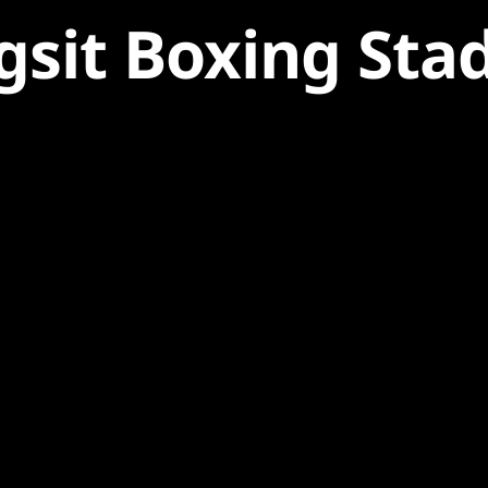
gsit Boxing Sta