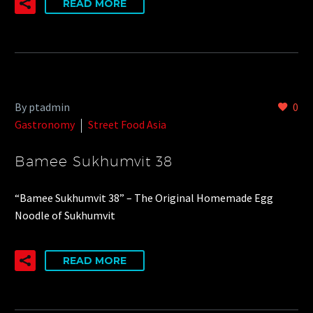
READ MORE
By ptadmin
0
Gastronomy
Street Food Asia
Bamee Sukhumvit 38
“Bamee Sukhumvit 38” – The Original Homemade Egg
Noodle of Sukhumvit
READ MORE