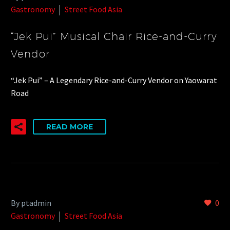
Gastronomy
Street Food Asia
“Jek Pui” Musical Chair Rice-and-Curry
Vendor
“Jek Pui” – A Legendary Rice-and-Curry Vendor on Yaowarat
Road
READ MORE
By ptadmin
0
Gastronomy
Street Food Asia