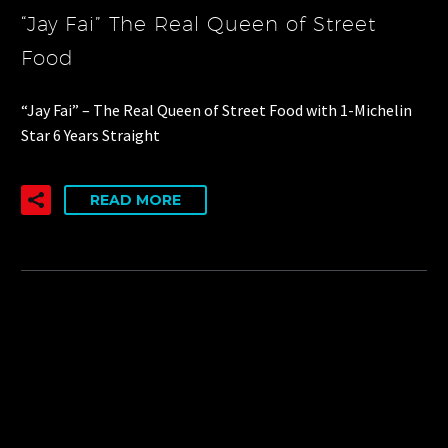
“Jay Fai” The Real Queen of Street
Food
“Jay Fai” – The Real Queen of Street Food with 1-Michelin
Star 6 Years Straight
READ MORE