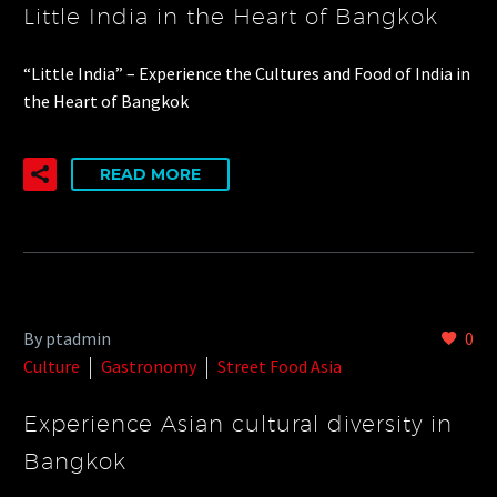
Little India in the Heart of Bangkok
“Little India” – Experience the Cultures and Food of India in
the Heart of Bangkok
READ MORE
By ptadmin
0
Culture
Gastronomy
Street Food Asia
Experience Asian cultural diversity in
Bangkok