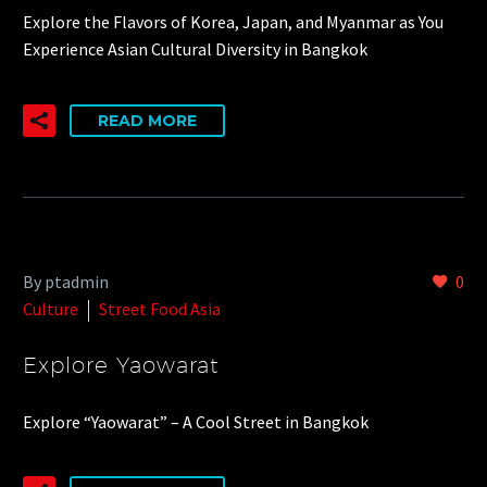
Explore the Flavors of Korea, Japan, and Myanmar as You
Experience Asian Cultural Diversity in Bangkok
READ MORE
By ptadmin
0
Culture
Street Food Asia
Explore Yaowarat
Explore “Yaowarat” – A Cool Street in Bangkok