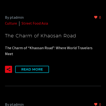
By ptadmin
0
Culture
Street Food Asia
The Charm of Khaosan Road
The Charm of “Khaosan Road”: Where World Travelers
Meet
READ MORE
By ptadmin
0