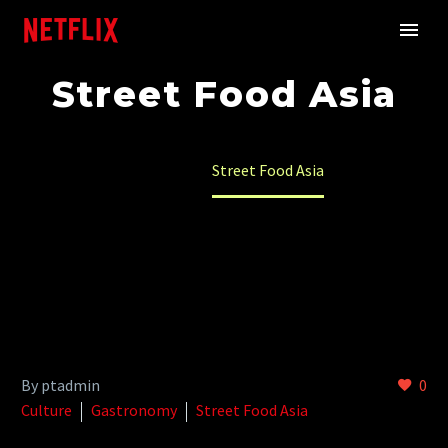
Street Food Asia
Home
Street Food Asia
By ptadmin
0
Culture
Gastronomy
Street Food Asia