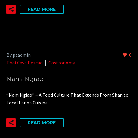
READ MORE
By ptadmin
0
Thai Cave Rescue
Gastronomy
Nam Ngiao
“Nam Ngiao” – A Food Culture That Extends From Shan to
Local Lanna Cuisine
READ MORE