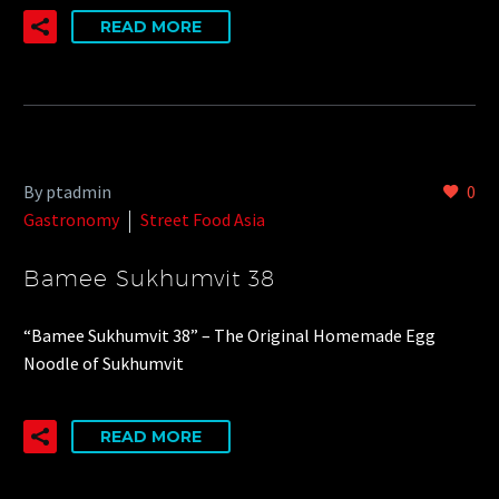
READ MORE
By ptadmin
0
Gastronomy
Street Food Asia
Bamee Sukhumvit 38
“Bamee Sukhumvit 38” – The Original Homemade Egg
Noodle of Sukhumvit
READ MORE