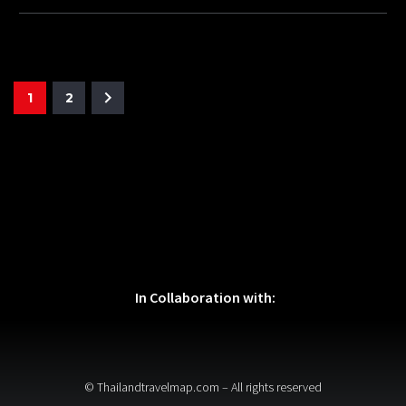
1
2
In Collaboration with:
© Thailandtravelmap.com – All rights reserved