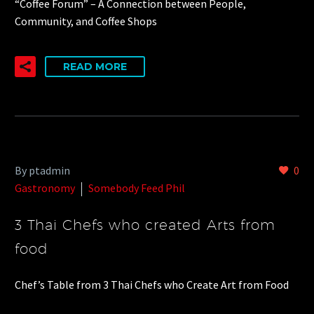
“Coffee Forum” – A Connection between People,
Community, and Coffee Shops
READ MORE
By ptadmin
0
Gastronomy
Somebody Feed Phil
3 Thai Chefs who created Arts from
food
Chef’s Table from 3 Thai Chefs who Create Art from Food