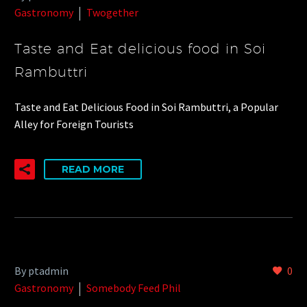
Gastronomy
Twogether
Taste and Eat delicious food in Soi
Rambuttri
Taste and Eat Delicious Food in Soi Rambuttri, a Popular
Alley for Foreign Tourists
READ MORE
By ptadmin
0
Gastronomy
Somebody Feed Phil