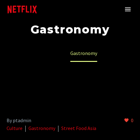
Gastronomy
Home
Gastronomy
By ptadmin
0
Culture
Gastronomy
Street Food Asia