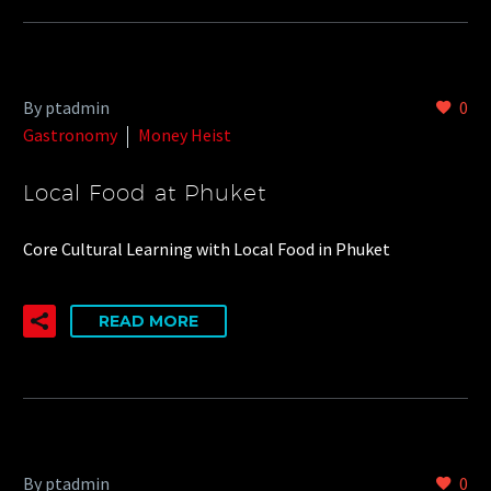
By ptadmin
0
Gastronomy
Money Heist
Local Food at Phuket
Core Cultural Learning with Local Food in Phuket
READ MORE
By ptadmin
0