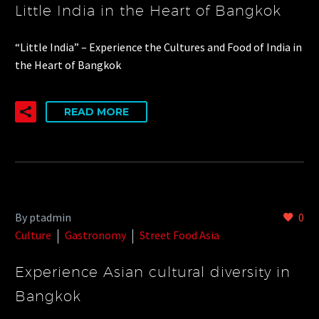
Little India in the Heart of Bangkok
“Little India” – Experience the Cultures and Food of India in
the Heart of Bangkok
READ MORE
By ptadmin
0
Culture
Gastronomy
Street Food Asia
Experience Asian cultural diversity in
Bangkok