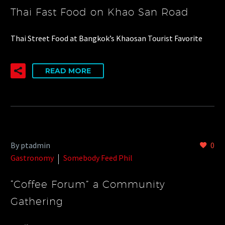
Thai Fast Food on Khao San Road
Thai Street Food at Bangkok’s Khaosan Tourist Favorite
READ MORE
By ptadmin
0
Gastronomy
Somebody Feed Phil
“Coffee Forum” a Community
Gathering