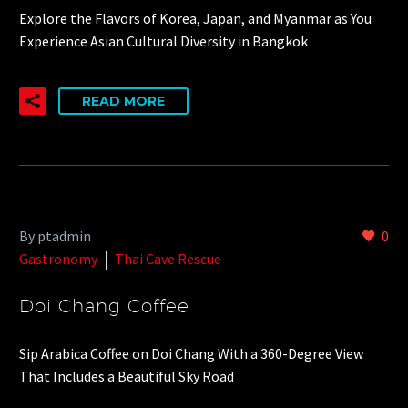
Explore the Flavors of Korea, Japan, and Myanmar as You
Experience Asian Cultural Diversity in Bangkok
READ MORE
By ptadmin
0
Gastronomy
Thai Cave Rescue
Doi Chang Coffee
Sip Arabica Coffee on Doi Chang With a 360-Degree View
That Includes a Beautiful Sky Road