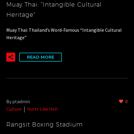
Muay Thai: “Intangible Cultural
Heritage”
Muay Thai: Thailand’s Word-Famous “Intangible Cultural
Heritage”
READ MORE
By ptadmin
0
Culture
Hurts Like Hell
Rangsit Boxing Stadium