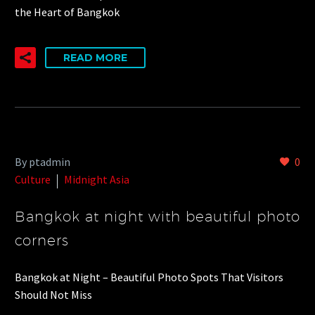
the Heart of Bangkok
READ MORE
By ptadmin
0
Culture
Midnight Asia
Bangkok at night with beautiful photo
corners
Bangkok at Night – Beautiful Photo Spots That Visitors
Should Not Miss