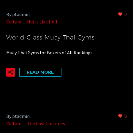
By ptadmin
0
Culture
Hurts Like Hell
World Class Muay Thai Gyms
Muay Thai Gyms for Boxers of All Rankings
READ MORE
By ptadmin
0
Culture
The Lost Lotteries