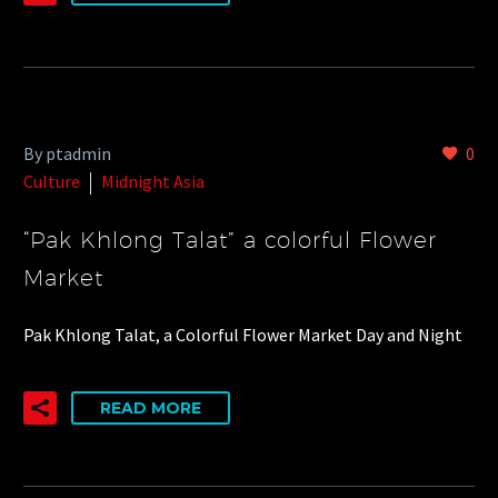
By ptadmin
0
Culture
Midnight Asia
“Pak Khlong Talat” a colorful Flower
Market
Pak Khlong Talat, a Colorful Flower Market Day and Night
READ MORE