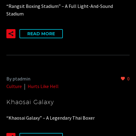
“Rangsit Boxing Stadium” – A Full Light-And-Sound
Stadium
READ MORE
By ptadmin
0
Culture
Hurts Like Hell
Khaosai Galaxy
“Khaosai Galaxy” – A Legendary Thai Boxer