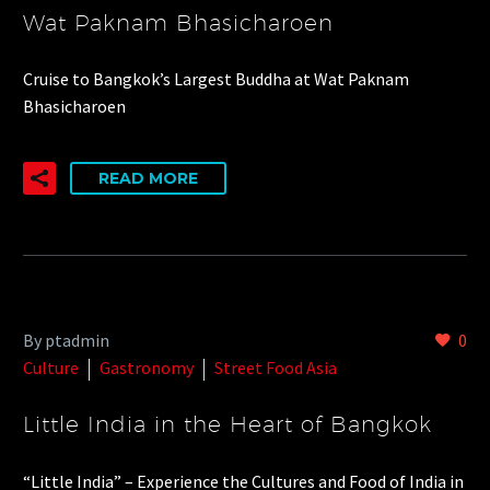
Wat Paknam Bhasicharoen
Cruise to Bangkok’s Largest Buddha at Wat Paknam
Bhasicharoen
READ MORE
By ptadmin
0
Culture
Gastronomy
Street Food Asia
Little India in the Heart of Bangkok
“Little India” – Experience the Cultures and Food of India in