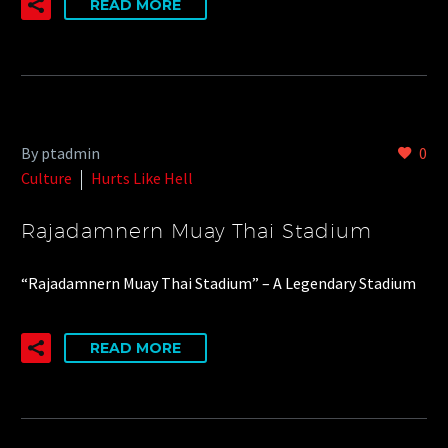
READ MORE
By ptadmin
0
Culture
Hurts Like Hell
Rajadamnern Muay Thai Stadium
“Rajadamnern Muay Thai Stadium” – A Legendary Stadium
READ MORE