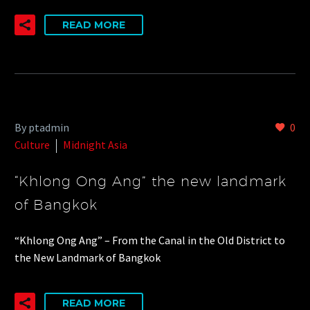
READ MORE
By ptadmin
0
Culture
Midnight Asia
“Khlong Ong Ang” the new landmark
of Bangkok
“Khlong Ong Ang” – From the Canal in the Old District to
the New Landmark of Bangkok
READ MORE