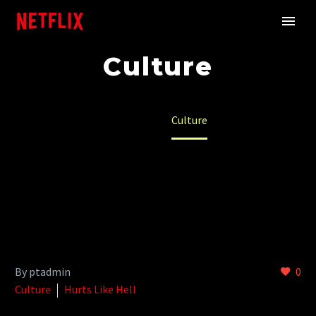
Culture
Home
Culture
By ptadmin
0
Culture
Hurts Like Hell