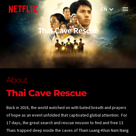
EN
TH
Thai Cave Rescue
About
Thai Cave Rescue
Back in 2018, the world watched on with bated breath and prayers
of hope as an event unfolded that captivated global attention. For
17 days, the great search and rescue mission to find and free 13
Thais trapped deep inside the caves of Tham Luang-Khun Nam Nang