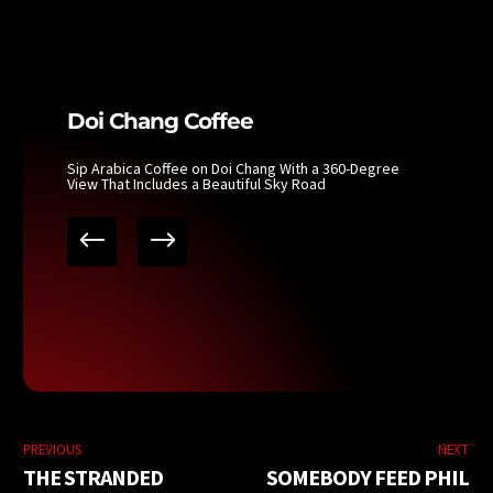
Doi Chang Coffee
Sip Arabica Coffee on Doi Chang With a 360-Degree
View That Includes a Beautiful Sky Road
PREVIOUS
NEXT
THE STRANDED
SOMEBODY FEED PHIL