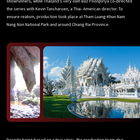
showrunners, while Thailand’s very own Baz Poonpiriya co-directed
the series with Kevin Tancharoen, a Thai- American director. To
ensure realism, production took place at Tham Luang-Khun Nam
Nang Non National Park and around Chiang Rai Province.
Despite being based on a true story, the production team also