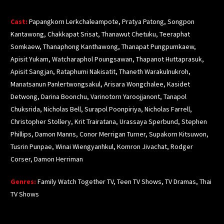
Cast:
Papangkorn
Lerkchaleampote
,
Pratya
Patong
,
Songpon
Kantawong
,
Chakkapat
Srisat
,
Thanawut
Chetuku
,
Teeraphat
Somkaew
,
Thanaphong
Kanthawong
,
Thanapat
Pungpumkaew
,
Apisit
Yukam
,
Watcharaphol
Poungsawan
,
Thapanot
Huttaprasuk
,
Apisit
Sangjan
,
Rataphumi
Nakisatit
,
Thaneth
Warakulnukroh
,
Manatsanun
Panlertwongsakul
,
Arisara
Wongchalee
,
Kasidet
Detwong
, Darina
Boonchu
,
Varinotorn
Yaroojjanont
,
Tanapol
Chuksrida
, Nicholas Bell,
Surapol
Poonpiriya
, Nicholas Farrell,
Christopher Stollery,
Krit
Trairatana
,
Urassaya
Sperbund
, Stephen
Phillips, Damon
Manns
,
Conor
Merrigan
Turner,
Supakorn
Kitsuwon
,
Tusrin
Punpae
,
Winai
Wiengyanhkul
,
Komron
Jivachat
, Rodger
Corser, Damon Herriman
Genres:
Family Watch Together TV, Teen TV Shows, TV Dramas, Thai
TV Shows