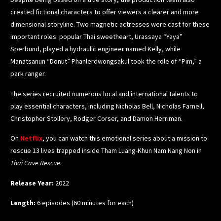
created fictional characters to offer viewers a clearer and more
dimensional storyline. Two magnetic actresses were cast for these
important roles: popular Thai sweetheart, Urassaya “Yaya”
Sperbund, played a hydraulic engineer named Kelly, while
Manatsanun “Donut” Phanlerdwongsakul took the role of “Pim,” a
park ranger.
The series recruited numerous local and international talents to
play essential characters, including Nicholas Bell, Nicholas Farnell,
Christopher Stollery, Rodger Corser, and Damon Herriman.
On
Netflix
,
you can watch this emotional series about a mission to
rescue 13 lives trapped inside Tham Luang-Khun Nam Nang Non in
Thai Cave Rescue
.
Release Year:
2022
Length:
6 episodes (60 minutes for each)