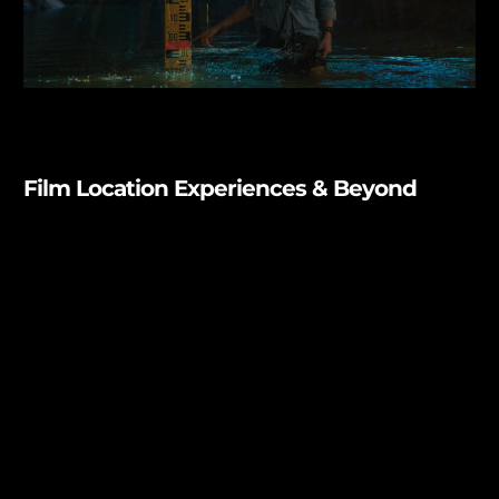
Film Location Experiences & Beyond