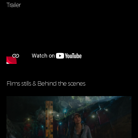
Trailer
Flims stills & Behind the scenes