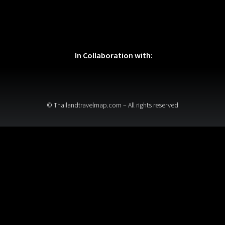
In Collaboration with:
© Thailandtravelmap.com – All rights reserved