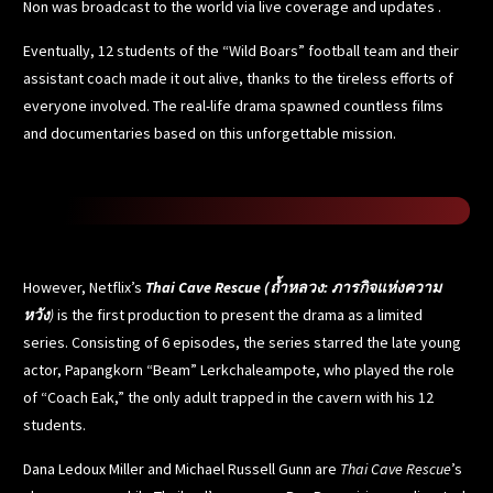
Non was broadcast to the world via live coverage and updates .
Eventually, 12 students of
the “Wild Boars” football team
and their
assistant coach made it out alive, thanks to the tireless efforts of
everyone involved. The real-life drama spawned countless films
and documentaries based on this unforgettable mission.
However, Netflix’s
Thai Cave Rescue (ถ้ำหลวง: ภารกิจแห่งความ
หวัง
)
is the first production to present the drama as a limited
series. Consisting of 6 episodes, the series starred the late young
actor, Papangkorn “Beam” Lerkchaleampote, who played the role
of “Coach Eak,” the only adult trapped in the cavern with his 12
students.
Dana Ledoux Miller and Michael Russell Gunn are
Thai Cave Rescue
’s