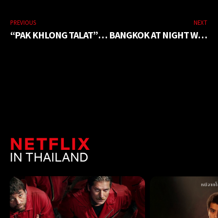
PREVIOUS
NEXT
“PAK KHLONG TALAT” A COLORFUL FLOWER MARKET
BANGKOK AT NIGHT WITH BEAUTIFUL PHOTO CORNERS
NETFLIX
IN THAILAND