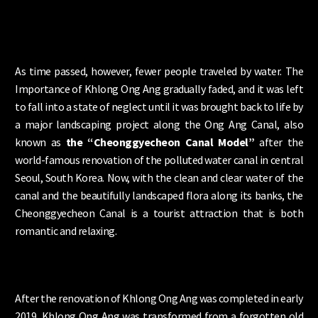
As time passed, however, fewer people traveled by water. The
Importance of Khlong Ong Ang gradually faded, and it was left
to fall into a state of neglect until it was brought back to life by
a major landscaping project along the Ong Ang Canal, also
known as
the “Cheonggyecheon Canal Model”
after the
world-famous renovation of the polluted water canal in central
Seoul, South Korea. Now, with the clean and clear water of the
canal and the beautifully landscaped flora along its banks, the
Cheonggyecheon Canal is a tourist attraction that is both
romantic and relaxing.
After the renovation of Khlong Ong Ang was completed in early
2019, Khlong Ong Ang was transformed from a forgotten old