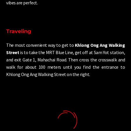
vibes are perfect.
Traveling
The most convenient way to get to
Khlong Ong Ang Walking
Street
is to take the MRT Blue Line, get off at Sam Yot station,
and exit Gate 1, Mahachai Road. Then cross the crosswalk and
walk for about 100 meters until you find the entrance to
Khlong Ong Ang Walking Street on the right.