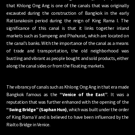
that Khlong Ong Ang is one of the canals that was originally
excavated during the construction of Bangkok in the early
Rattanakosin period during the reign of King Rama I. The
significance of this canal is that it links together inland
markets such as Sampeng and Phahurat, which are located on
the canal’s banks. With the importance of the canal as a means
of trade and transportation, the old neighborhood was
bustling and vibrant as people bought and sold products, either
along the canal sides or from the floating markets.
The vibrancy of canals such as Khlong Ong Ang in that era made
Bangkok famous as the
“Venice of the East”
. It was a
reputation that was further enhanced with the opening of the
“Swing Bridge” (Saphan Hun)
, which was built under the order
of King Rama V and is believed to have been influenced by the
Rialto Bridge in Venice.