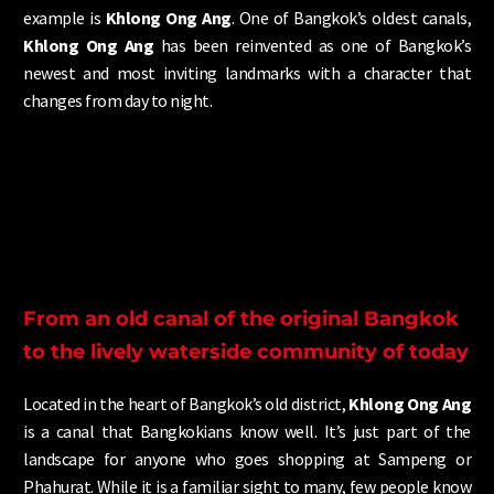
example is
Khlong Ong Ang
. One of Bangkok’s oldest canals,
Khlong Ong Ang
has been reinvented as one of Bangkok’s
newest and most inviting landmarks with a character that
changes from day to night.
From an old canal of the original Bangkok
to the lively waterside community of today
Located in the heart of Bangkok’s
old district,
Khlong Ong Ang
is a canal that Bangkokians know well. It’s just part of the
landscape for anyone who goes shopping at Sampeng or
Phahurat. While it is a familiar sight to many, few people know