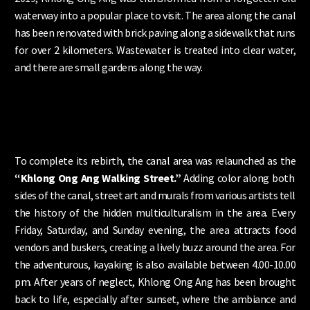
waterway into a popular place to visit. The area along the canal
has been renovated with brick paving along a sidewalk that runs
for over 2 kilometers. Wastewater is treated into clear water,
and there are small gardens along the way.
To complete its rebirth, the canal area was relaunched as the
“Khlong Ong Ang Walking Street.”
Adding color along both
sides of the canal, street art and murals from various artists tell
the history of the hidden multiculturalism in the area. Every
Friday, Saturday, and Sunday evening, the area attracts food
vendors and buskers, creating a lively buzz around the area. For
the adventurous, kayaking is also available between 4.00-10.00
pm. After years of neglect, Khlong Ong Ang has been brought
back to life, especially after sunset, where the ambiance and