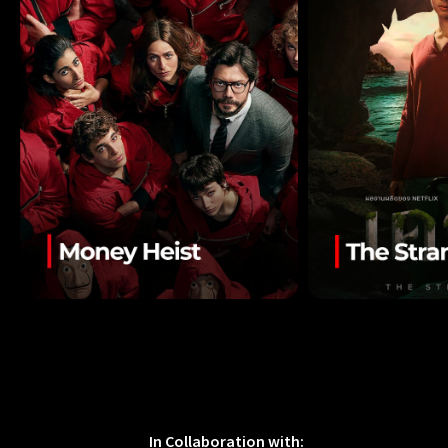
In Collaboration with: