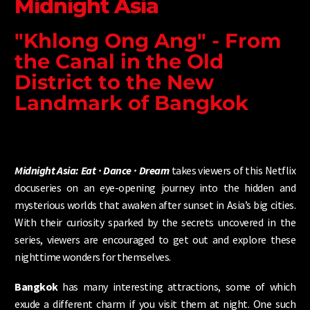
Midnight Asia
"Khlong Ong Ang" - From
the Canal in the Old
District to the New
Landmark of Bangkok
Midnight Asia: Eat · Dance · Dream
takes viewers of this Netflix
docuseries on an eye-opening journey into the hidden and
mysterious worlds that awaken after sunset in Asia’s big cities.
With their curiosity sparked by the secrets uncovered in the
series, viewers are encouraged to get out and explore these
nighttime wonders for themselves.
Bangkok
has many interesting attractions, some of which
exude a different charm if you visit them at night. One such