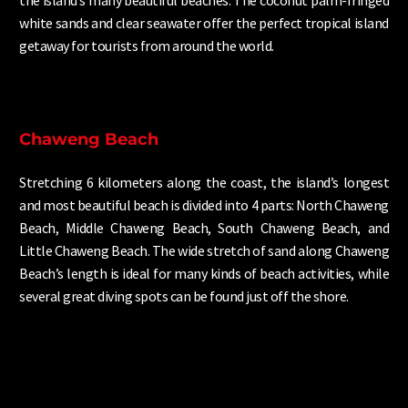
the island’s many beautiful beaches. The coconut palm-fringed
white sands and clear seawater offer the perfect tropical island
getaway for tourists from around the world.
Chaweng Beach
Stretching 6 kilometers along the coast, the island’s longest
and most beautiful beach is divided into 4 parts: North Chaweng
Beach, Middle Chaweng Beach, South Chaweng Beach, and
Little Chaweng Beach. The wide stretch of sand along Chaweng
Beach’s length is ideal for many kinds of beach activities, while
several great diving spots can be found just off the shore.