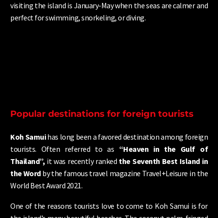
visiting the island is January-May when the seas are calmer and
perfect for swimming, snorkeling, or diving.
Popular destinations for foreign tourists
Koh Samui
has long been a favored destination among foreign
tourists. Often referred to as
“Heaven in the Gulf of
Thailand”,
it was recently ranked
the Seventh Best Island in
the Word
by the famous travel magazine Travel+Leisure in the
World Best Award 2021.
One of the reasons tourists love to come to Koh Samui is for