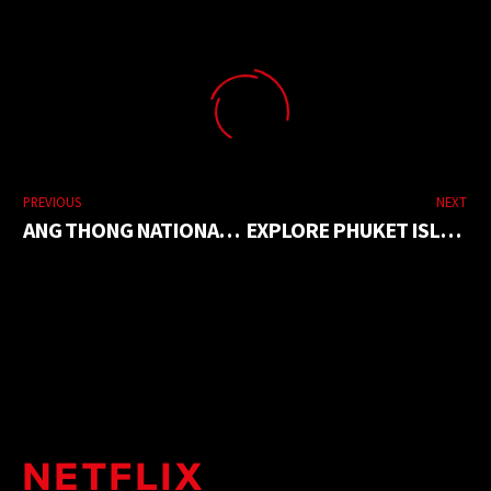
PREVIOUS
NEXT
ANG THONG NATIONAL MARINE PARK
EXPLORE PHUKET ISLAND IN ONE DAY TOUR
NETFLIX