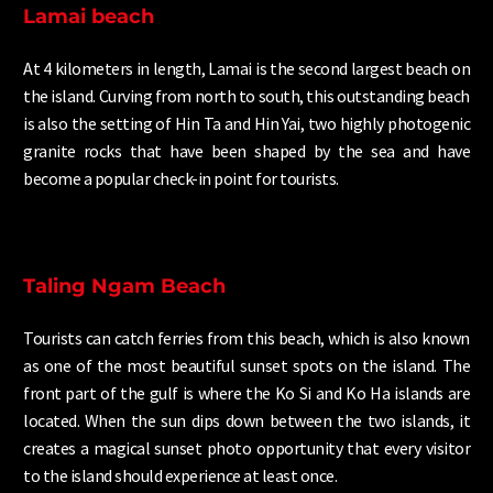
Lamai beach
At 4 kilometers in length, Lamai is the second largest beach on
the island. Curving from north to south, this outstanding beach
is also the setting of Hin Ta and Hin Yai, two highly photogenic
granite rocks that have been shaped by the sea and have
become a popular check-in point for tourists.
Taling Ngam Beach
Tourists can catch ferries from this beach, which is also known
as one of the most beautiful sunset spots on the island. The
front part of the gulf is where the Ko Si and Ko Ha islands are
located. When the sun dips down between the two islands, it
creates a magical sunset photo opportunity that every visitor
to the island should experience at least once.