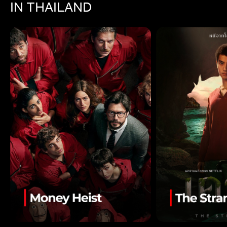
IN THAILAND