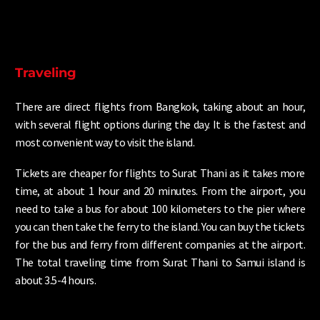
Traveling
There are direct flights from Bangkok, taking about an hour,
with several flight options during the day. It is the fastest and
most convenient way to visit the island.
Tickets are cheaper for flights to Surat Thani as it takes more
time, at about 1 hour and 20 minutes. From the airport, you
need to take a bus for about 100 kilometers to the pier where
you can then take the ferry to the island. You can buy the tickets
for the bus and ferry from different companies at the airport.
The total traveling time from Surat Thani to Samui island is
about 3.5-4 hours.