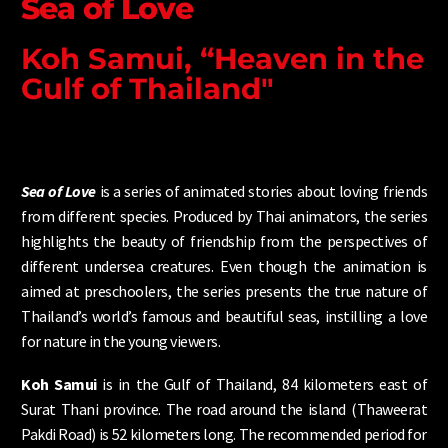
Sea of Love
Koh Samui, “Heaven in the
Gulf of Thailand"
Sea of Love
is a series of animated stories about loving friends
from different species. Produced by Thai animators, the series
highlights the beauty of friendship from the perspectives of
different undersea creatures. Even though the animation is
aimed at preschoolers, the series presents the true nature of
Thailand’s world’s famous and beautiful seas, instilling a love
for nature in the young viewers.
Koh Samui
is in the Gulf of Thailand, 84 kilometers east of
Surat Thani province. The road around the island (Thaweerat
Pakdi Road) is 52 kilometers long. The recommended period for