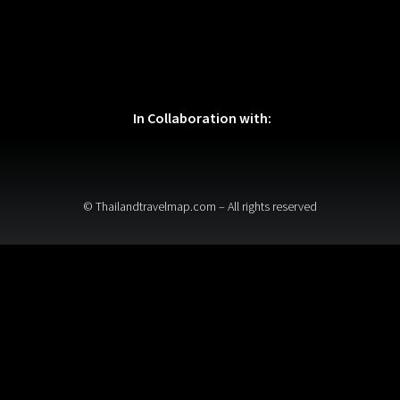
In Collaboration with:
© Thailandtravelmap.com – All rights reserved