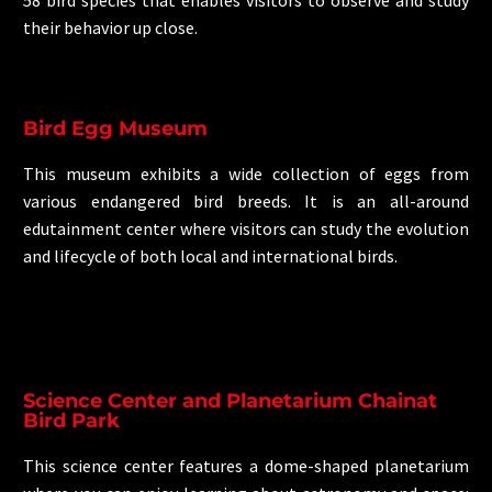
their behavior up close.
Bird Egg Museum
This museum exhibits a wide collection of eggs from
various endangered bird breeds. It is an all-around
edutainment center where visitors can study the evolution
and lifecycle of both local and international birds.
Science Center and Planetarium Chainat
Bird Park
This science center features a dome-shaped planetarium