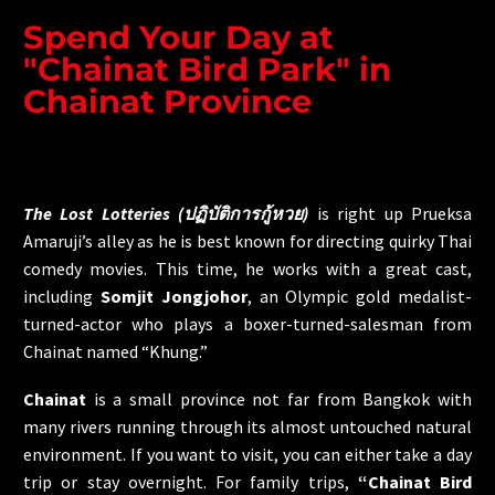
Spend Your Day at
"Chainat Bird Park" in
Chainat Province
The Lost Lotteries (ปฏิบัติการกู้หวย)
is right up Prueksa
Amaruji’s alley as he is best known for directing quirky Thai
comedy movies. This time, he works with a great cast,
including
Somjit Jongjohor
, an Olympic gold medalist-
turned-actor who plays a boxer-turned-salesman from
Chainat named “Khung.”
Chainat
is a small province not far from Bangkok with
many rivers running through its almost untouched natural
environment. If you want to visit, you can either take a day
trip or stay overnight. For family trips,
“Chainat Bird