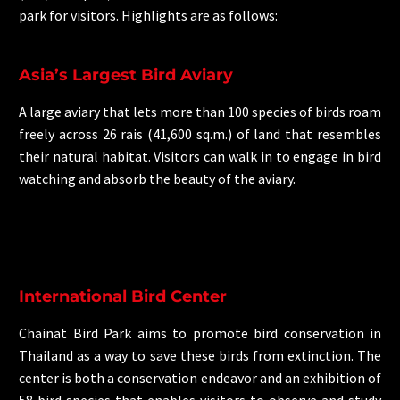
park for visitors. Highlights are as follows:
Asia’s Largest Bird Aviary
A large aviary that lets more than 100 species of birds roam
freely across 26 rais (41,600 sq.m.) of land that resembles
their natural habitat. Visitors can walk in to engage in bird
watching and absorb the beauty of the aviary.
International Bird Center
Chainat Bird Park aims to promote bird conservation in
Thailand as a way to save these birds from extinction. The
center is both a conservation endeavor and an exhibition of
58 bird species that enables visitors to observe and study