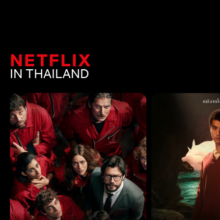
NETFLIX
IN THAILAND