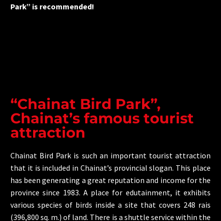
Park” is recommended!
“Chainat Bird Park”,
Chainat’s famous tourist
attraction
Chainat Bird Park is such an important tourist attraction
that it is included in Chainat’s provincial slogan. This place
has been generating a great reputation and income for the
province since 1983. A place for edutainment, it exhibits
various species of birds inside a site that covers 248 rais
(396,800 sq. m.) of land. There is a shuttle service within the