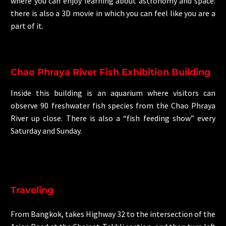
where you can enjoy learning about astronomy and space:
there is also a 3D movie in which you can feel like you are a
part of it.
Chao Phraya River Fish Exhibition Building
Inside this building is an aquarium where visitors can
observe 90 freshwater fish species from the Chao Phraya
River up close. There is also a “fish feeding show” every
Saturday and Sunday.
Traveling
From Bangkok, takes Highway 32 to the intersection of the