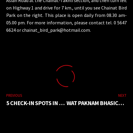
Asian Road at the Chainat-Takhli section, and then turn left
on Highway 1 and drive for 7 km., until you see Chainat Bird
Park on the right. This place is open daily from 08.30 am-
05.00 pm. For more information, please contact tel. 0 5647
6624 or
chainat_bird_park@hotmail.com
.
PREVIOUS
NEXT
5 CHECK-IN SPOTS IN NONG KAI
WAT PAKNAM BHASICHAROEN