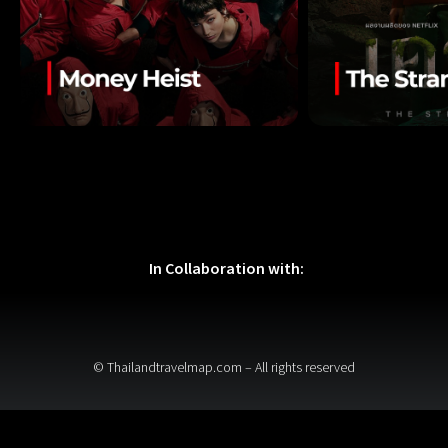
In Collaboration with:
© Thailandtravelmap.com – All rights reserved