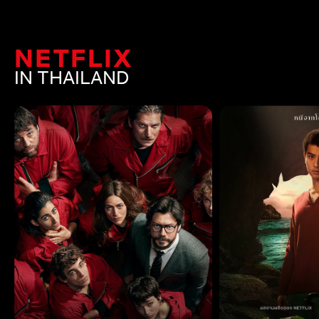
NETFLIX
IN THAILAND