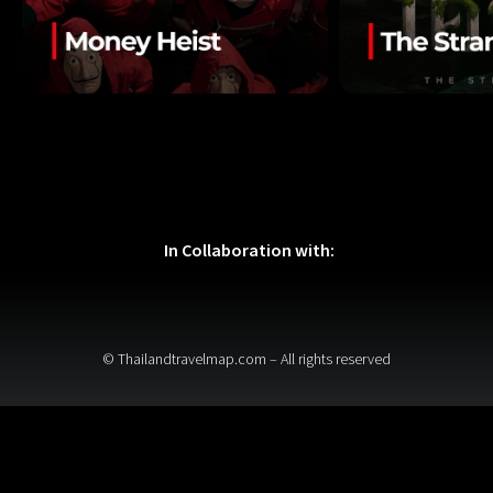
In Collaboration with:
© Thailandtravelmap.com – All rights reserved