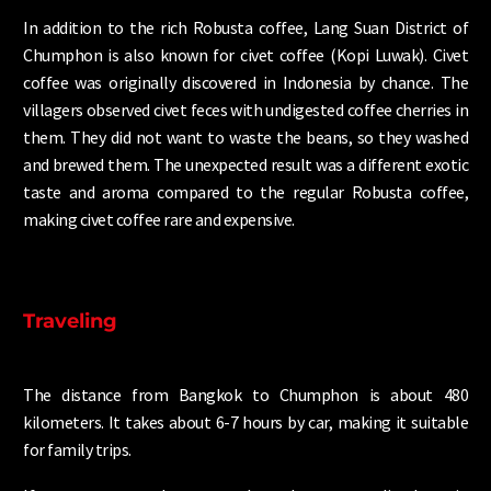
In addition to the rich Robusta coffee, Lang Suan District of
Chumphon is also known for civet coffee (Kopi Luwak). Civet
coffee was originally discovered in Indonesia by chance. The
villagers observed civet feces with undigested coffee cherries in
them. They did not want to waste the beans, so they washed
and brewed them. The unexpected result was a different exotic
taste and aroma compared to the regular Robusta coffee,
making civet coffee rare and expensive.
Traveling
The distance from Bangkok to Chumphon is about 480
kilometers. It takes about 6-7 hours by car, making it suitable
for family trips.