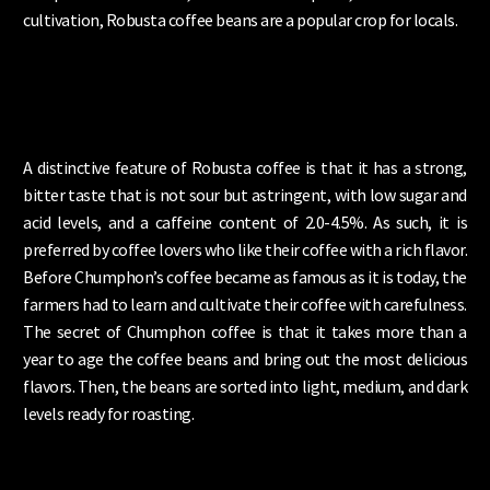
cultivation, Robusta coffee beans are a popular crop for locals.
A distinctive feature of Robusta coffee is that it has a strong,
bitter taste that is not sour but astringent, with low sugar and
acid levels, and a caffeine content of 2.0-4.5%. As such, it is
preferred by coffee lovers who like their coffee with a rich flavor.
Before Chumphon’s coffee became as famous as it is today, the
farmers had to learn and cultivate their coffee with carefulness.
The secret of Chumphon coffee is that it takes more than a
year to age the coffee beans and bring out the most delicious
flavors. Then, the beans are sorted into light, medium, and dark
levels ready for roasting.