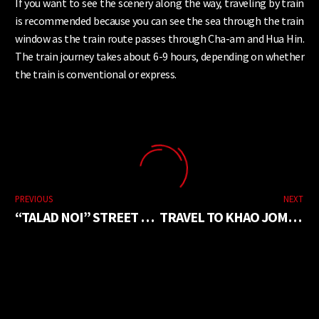
If you want to see the scenery along the way, traveling by train
is recommended because you can see the sea through the train
window as the train route passes through Cha-am and Hua Hin.
The train journey takes about 6-9 hours, depending on whether
the train is conventional or express.
PREVIOUS
NEXT
“TALAD NOI” STREET ART FOR NEW GENERATIONS
TRAVEL TO KHAO JOM PA