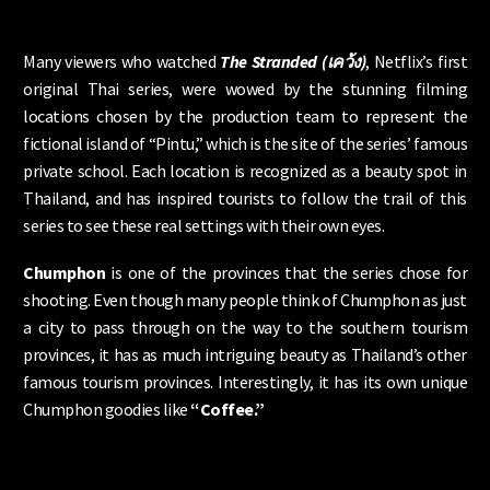
Many viewers who watched
The Stranded (เคว้ง)
, Netflix’s first
original Thai series, were wowed by the stunning filming
locations chosen by the production team to represent the
fictional island of “Pintu,” which is the site of the series’ famous
private school. Each location is recognized as a beauty spot in
Thailand, and has inspired tourists to follow the trail of this
series to see these real settings with their own eyes.
Chumphon
is one of the provinces that the series chose for
shooting. Even though many people think of Chumphon as just
a city to pass through on the way to the southern tourism
provinces, it has as much intriguing beauty as Thailand’s other
famous tourism provinces. Interestingly, it has its own unique
Chumphon goodies like
“Coffee.”