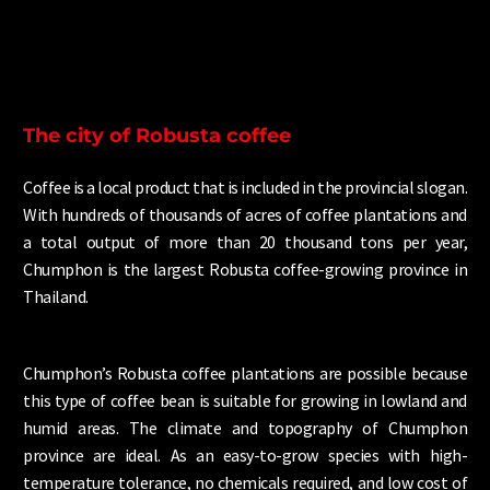
The city of Robusta coffee
Coffee is a local product that is included in the provincial slogan.
With hundreds of thousands of acres of coffee plantations and
a total output of more than 20 thousand tons per year,
Chumphon is the largest Robusta coffee-growing province in
Thailand.
Chumphon’s Robusta coffee plantations are possible because
this type of coffee bean is suitable for growing in lowland and
humid areas. The climate and topography of Chumphon
province are ideal. As an easy-to-grow species with high-
temperature tolerance, no chemicals required, and low cost of